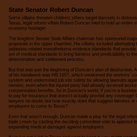
State Senator Robert Duncan
Some villains threaten children; others target damsels in distress,
Texas, legal reform villain Robert Duncan tried to hold an entire s
economy hostage!
The longtime Senate State Affairs chairman has sponsored major 
proposals in the upper chamber. His villainy included attempting 
asbestos-related mesothelioma evidence standards that provide a
set of medical standards to bring fairness and predictability to th
determination and settlement process.
But that was just the beginning of Duncan's plan of destruction. 
of his handiwork was HB 1657, which weakened the workers' c
system and undermined job site safety by allowing lawsuits agai
owners, even when the injured party had already received worke
compensation benefits. So in Duncan's world, if you're a busine
to pay for insurance that doesn't actually provide any coverage! G
lawyers no doubt, but how exactly does that suggest fairness o
employers to come to Texas?
Even that wasn't enough. Duncan made a play for the legal reform
triple crown by casting the deciding committee vote to approve le
expanding medical damages against employers.