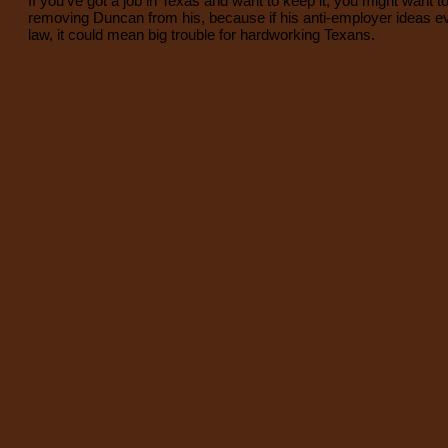
If you've got a job in Texas and want to keep it, you might want t
removing Duncan from his, because if his anti-employer ideas 
law, it could mean big trouble for hardworking Texans.