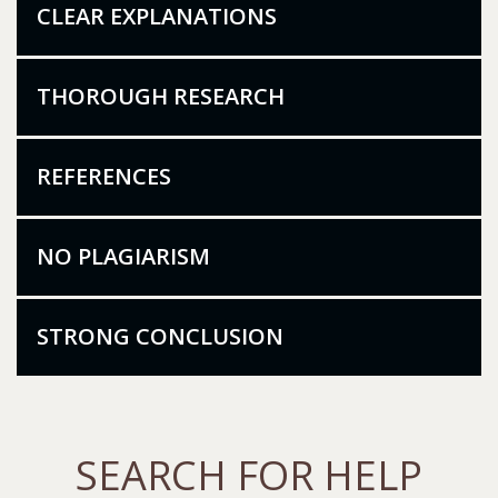
CLEAR EXPLANATIONS
THOROUGH RESEARCH
REFERENCES
NO PLAGIARISM
STRONG CONCLUSION
SEARCH FOR HELP