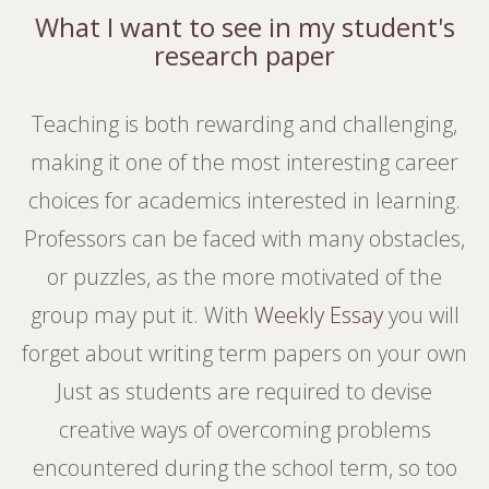
What I want to see in my student's
research paper
Teaching is both rewarding and challenging,
making it one of the most interesting career
choices for academics interested in learning.
Professors can be faced with many obstacles,
or puzzles, as the more motivated of the
group may put it. With
Weekly Essay
you will
forget about writing term papers on your own
Just as students are required to devise
creative ways of overcoming problems
encountered during the school term, so too