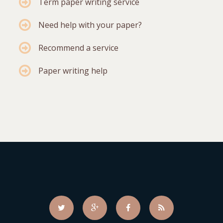
Term paper writing service
Need help with your paper?
Recommend a service
Paper writing help