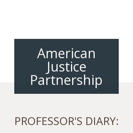
American
Justice
Partnership
PROFESSOR'S DIARY: