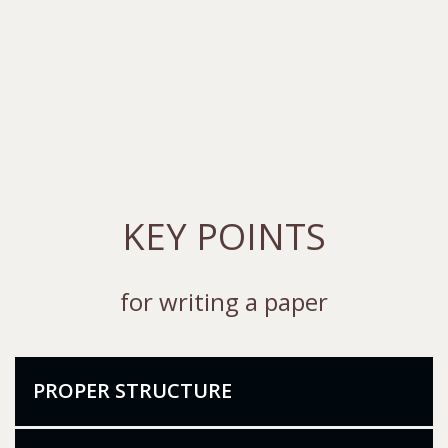
KEY POINTS
for writing a paper
PROPER STRUCTURE