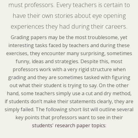
must professors. Every teachers is certain to
have their own stories about eye opening
experiences they had during their careers.
Grading papers may be the most troublesome, yet
interesting tasks faced by teachers and during these
exercises, they encounter many surprising, sometimes
funny, ideas and strategies. Despite this, most
professors work with a very rigid structure when
grading and they are sometimes tasked with figuring
out what their student is trying to say. On the other
hand, some teachers simply use a cut and dry method,
if students don’t make their statements clearly, they are
simply failed. The following short list will outline several
key points that professors want to see in their
students' research paper topics
: