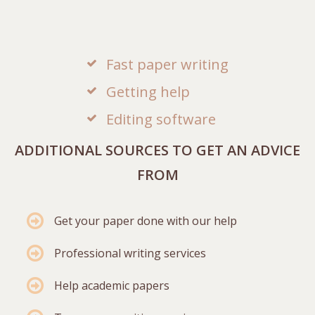
Fast paper writing
Getting help
Editing software
ADDITIONAL SOURCES TO GET AN ADVICE
FROM
Get your paper done with our help
Professional writing services
Help academic papers