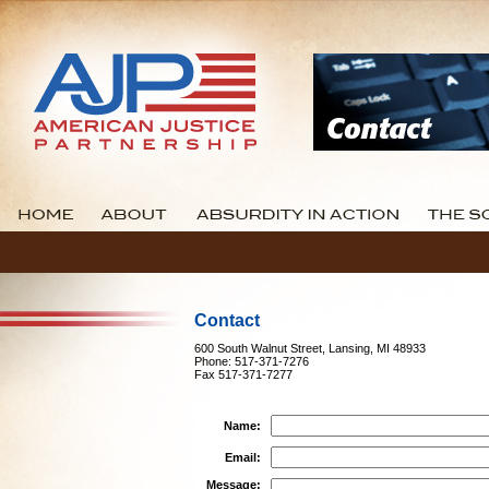
Contact
600 South Walnut Street, Lansing, MI 48933
Phone: 517-371-7276
Fax 517-371-7277
Name:
Email:
Message: