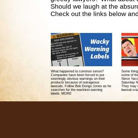
Should we laugh at the absurdi
Check out the links below and
What happened to common sense?
Some thing
Companies have been forced to put
some of the
seemingly obvious warnings on their
Steve Yacc
products because of outrageous
Saturday Ni
lawsuits. Follow Bob Dorigo Jones as he
They may m
searches for the wackiest warning
lawsuit cr
labels. MORE