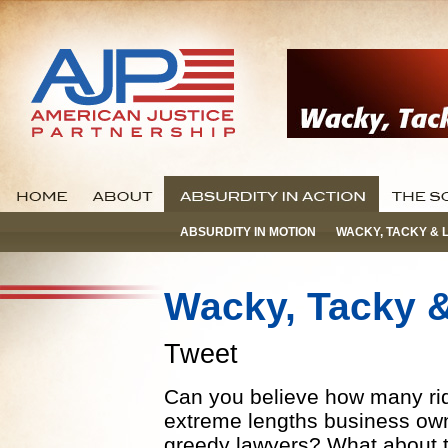
ABSURDITY IN MOTION
WACKY, TACKY & 
Wacky, Tacky 
Tweet
Can you believe how many ridi
extreme lengths business own
greedy lawyers? What about th