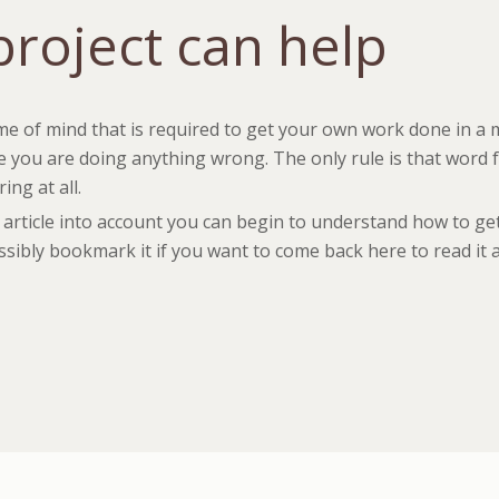
roject can help
me of mind that is required to get your own work done in a 
 you are doing anything wrong. The only rule is that word fo
ng at all.
is article into account you can begin to understand how to g
ossibly bookmark it if you want to come back here to read it 