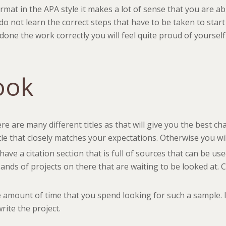
at in the APA style it makes a lot of sense that you are abl
 do not learn the correct steps that have to be taken to st
 done the work correctly you will feel quite proud of yourse
ook
re are many different titles as that will give you the best cha
tle that closely matches your expectations. Otherwise you wil
l have a citation section that is full of sources that can be u
sands of projects on there that are waiting to be looked at.
 amount of time that you spend looking for such a sample. It
rite the project.