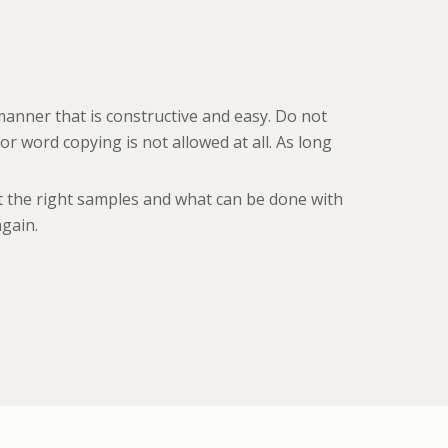
manner that is constructive and easy. Do not
r word copying is not allowed at all. As long
et the right samples and what can be done with
again.