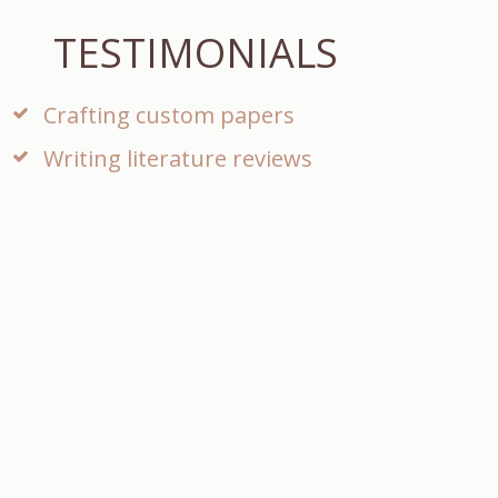
TESTIMONIALS
Crafting custom papers
Writing literature reviews