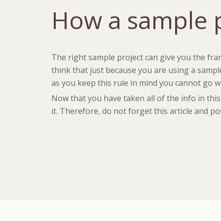
How a sample p
The right sample project can give you the fra
think that just because you are using a sample
as you keep this rule in mind you cannot go wri
Now that you have taken all of the info in th
it. Therefore, do not forget this article and p