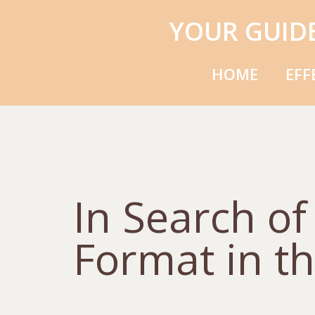
YOUR GUID
HOME
EFF
In Search o
Format in th