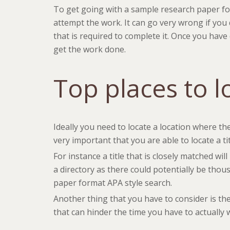
To get going with a sample research paper form
attempt the work. It can go very wrong if you
that is required to complete it. Once you have
get the work done.
Top places to l
Ideally you need to locate a location where the
very important that you are able to locate a ti
For instance a title that is closely matched wil
a directory as there could potentially be thou
paper format APA style search.
Another thing that you have to consider is the
that can hinder the time you have to actually w