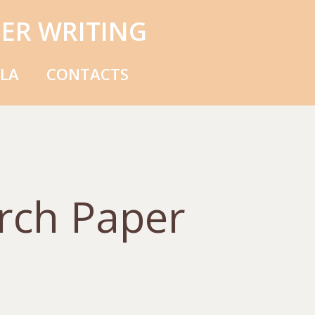
ER WRITING
MLA
CONTACTS
rch Paper