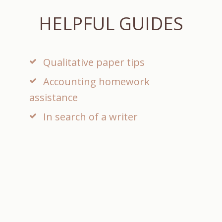
E
HELPFUL GUIDES
Qualitative paper tips
Accounting homework
assistance
In search of a writer