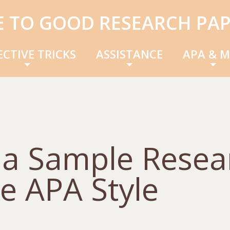
E TO GOOD RESEARCH PAP
ECTIVE TRICKS
ASSISTANCE
APA & 
f a Sample Resea
e APA Style