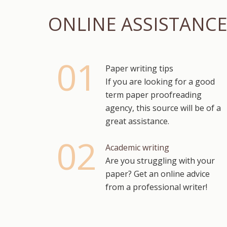
ONLINE ASSISTANC
Paper writing tips
If you are looking for a good
term paper proofreading
agency, this source will be of a
great assistance.
Academic writing
Are you struggling with your
paper? Get an online advice
from a professional writer!