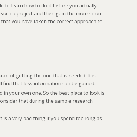
e to learn how to do it before you actually
art such a project and then gain the momentum
lf that you have taken the correct approach to
nce of getting the one that is needed. It is
l find that less information can be gained.
sed in your own one. So the best place to look is
 Consider that during the sample research
 is a very bad thing if you spend too long as