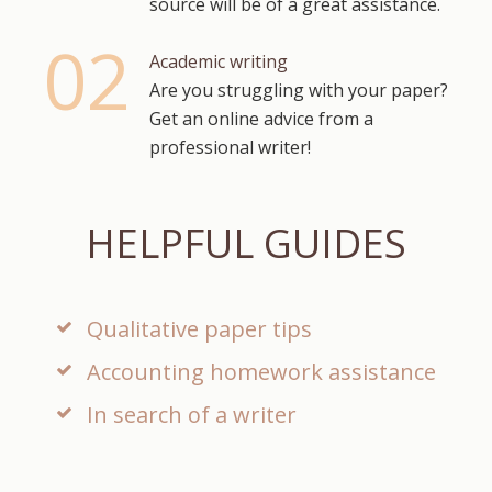
source will be of a great assistance.
Academic writing
Are you struggling with your paper?
Get an online advice from a
professional writer!
HELPFUL GUIDES
Qualitative paper tips
Accounting homework assistance
In search of a writer