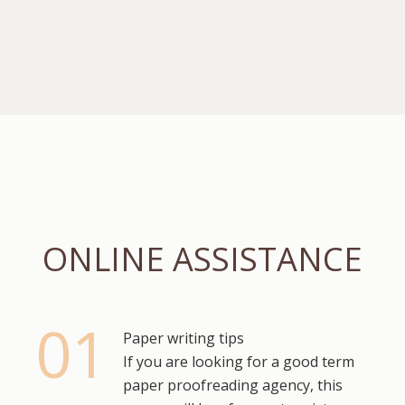
ONLINE ASSISTANCE
Paper writing tips
If you are looking for a good term
paper proofreading agency, this