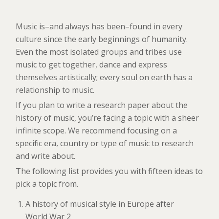
Music is–and always has been–found in every
culture since the early beginnings of humanity.
Even the most isolated groups and tribes use
music to get together, dance and express
themselves artistically; every soul on earth has a
relationship to music.
If you plan to write a research paper about the
history of music, you’re facing a topic with a sheer
infinite scope. We recommend focusing on a
specific era, country or type of music to research
and write about.
The following list provides you with fifteen ideas to
pick a topic from.
A history of musical style in Europe after
World War 2