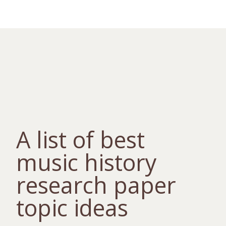
A list of best
music history
research paper
topic ideas