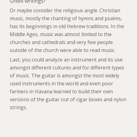
Greek writings?
Or maybe consider the religious angle. Christian
music, mostly the chanting of hymns and psalms,
has its beginnings in old Hebrew traditions. In the
Middle Ages, music was almost limited to the
churches and cathedrals and very few people
outside of the church were able to read music.
Last, you could analyze an instrument and its use
amongst different cultures and for different types
of music. The guitar is amongst the most widely
used instruments in the world and even poor
farmers in Havana learned to build their own
versions of the guitar out of cigar boxes and nylon
strings.