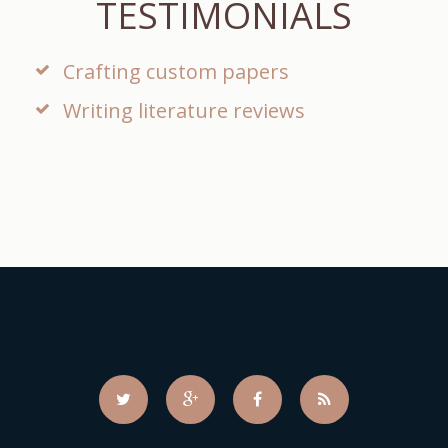
TESTIMONIALS
Crafting custom papers
Writing literature reviews