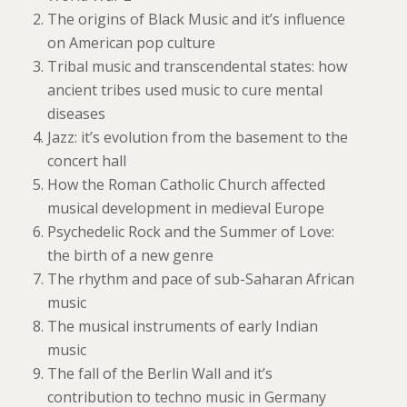
The origins of Black Music and it’s influence
on American pop culture
Tribal music and transcendental states: how
ancient tribes used music to cure mental
diseases
Jazz: it’s evolution from the basement to the
concert hall
How the Roman Catholic Church affected
musical development in medieval Europe
Psychedelic Rock and the Summer of Love:
the birth of a new genre
The rhythm and pace of sub-Saharan African
music
The musical instruments of early Indian
music
The fall of the Berlin Wall and it’s
contribution to techno music in Germany