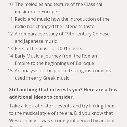
The melodies and texture of the Classical
music era in Europe
Radio and music: how the introduction of the
radio has changed the listener’s taste
A comparative study of 19th century Chinese
and Japanese music
Persia: the music of 1001 nights
Early Music: a journey from the Roman
Empire to the beginnings of Baroque
An analysis of the plucked string instruments
used in early Greek music
Still nothing that interests you? Here are a few
additional ideas to consider.
Take a look at historic events and try linking them
to the musical style of the era. Did you know that
Western music was strongly influenced by ancient